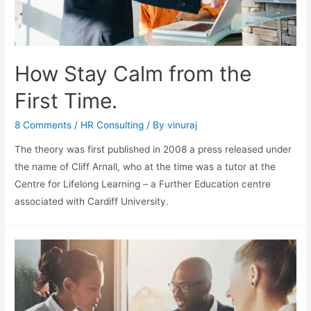
How Stay Calm from the
First Time.
8 Comments
/
HR Consulting
/ By
vinuraj
The theory was first published in 2008 a press released under
the name of Cliff Arnall, who at the time was a tutor at the
Centre for Lifelong Learning – a Further Education centre
associated with Cardiff University.