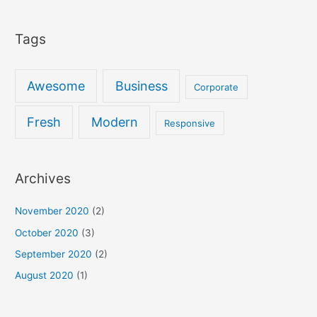
Tags
Awesome
Business
Corporate
Fresh
Modern
Responsive
Archives
November 2020
(2)
October 2020
(3)
September 2020
(2)
August 2020
(1)