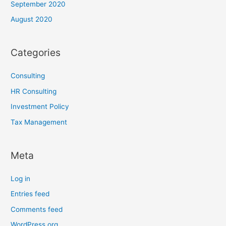
September 2020
August 2020
Categories
Consulting
HR Consulting
Investment Policy
Tax Management
Meta
Log in
Entries feed
Comments feed
WordPress.org