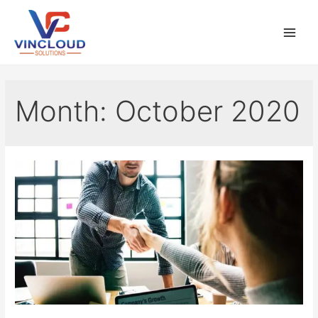
Month:
October 2020