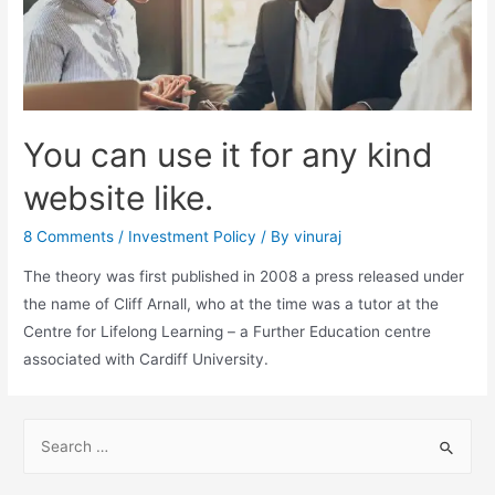
You can use it for any kind
website like.
8 Comments
/
Investment Policy
/ By
vinuraj
The theory was first published in 2008 a press released under
the name of Cliff Arnall, who at the time was a tutor at the
Centre for Lifelong Learning – a Further Education centre
associated with Cardiff University.