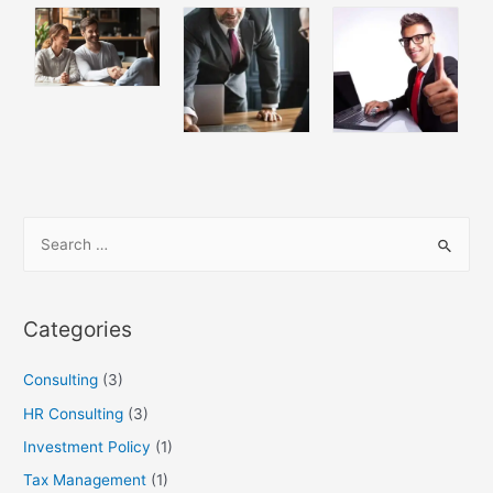
Categories
Consulting
(3)
HR Consulting
(3)
Investment Policy
(1)
Tax Management
(1)