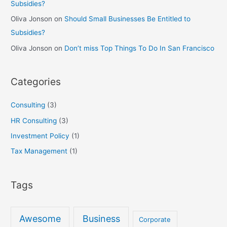
Subsidies?
Oliva Jonson
on
Should Small Businesses Be Entitled to
Subsidies?
Oliva Jonson
on
Don’t miss Top Things To Do In San Francisco
Categories
Consulting
(3)
HR Consulting
(3)
Investment Policy
(1)
Tax Management
(1)
Tags
Awesome
Business
Corporate