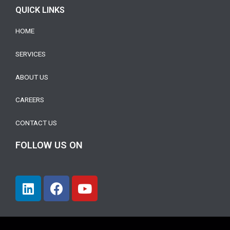
QUICK LINKS
HOME
SERVICES
ABOUT US
CAREERS
CONTACT US
FOLLOW US ON