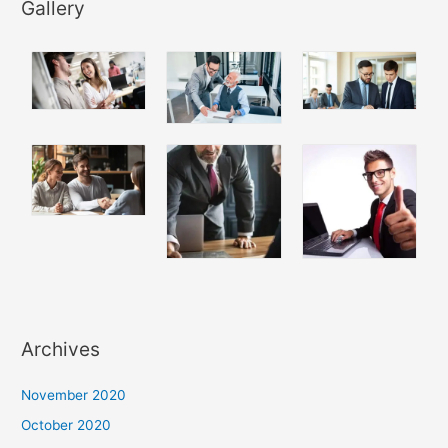
Gallery
Archives
November 2020
October 2020