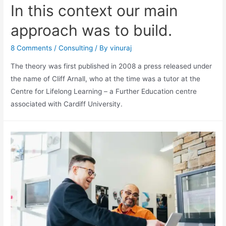
In this context our main
approach was to build.
8 Comments
/
Consulting
/ By
vinuraj
The theory was first published in 2008 a press released under
the name of Cliff Arnall, who at the time was a tutor at the
Centre for Lifelong Learning – a Further Education centre
associated with Cardiff University.