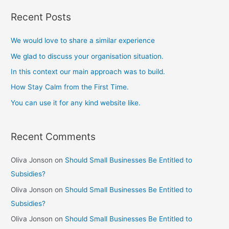
Recent Posts
We would love to share a similar experience
We glad to discuss your organisation situation.
In this context our main approach was to build.
How Stay Calm from the First Time.
You can use it for any kind website like.
Recent Comments
Oliva Jonson
on
Should Small Businesses Be Entitled to
Subsidies?
Oliva Jonson
on
Should Small Businesses Be Entitled to
Subsidies?
Oliva Jonson
on
Should Small Businesses Be Entitled to