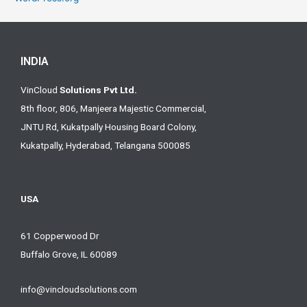
INDIA
VinCloud
Solutions Pvt Ltd.
8th floor, 806, Manjeera Majestic Commercial,
JNTU Rd, Kukatpally Housing Board Colony,
Kukatpally, Hyderabad, Telangana 500085
USA
61 Copperwood Dr
Buffalo Grove, IL 60089
info@vincloudsolutions.com