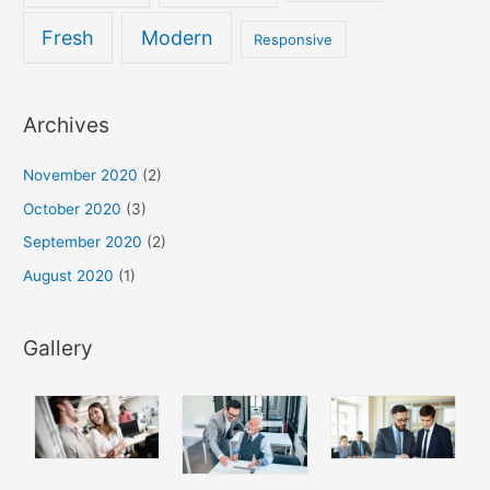
Fresh
Modern
Responsive
Archives
November 2020
(2)
October 2020
(3)
September 2020
(2)
August 2020
(1)
Gallery