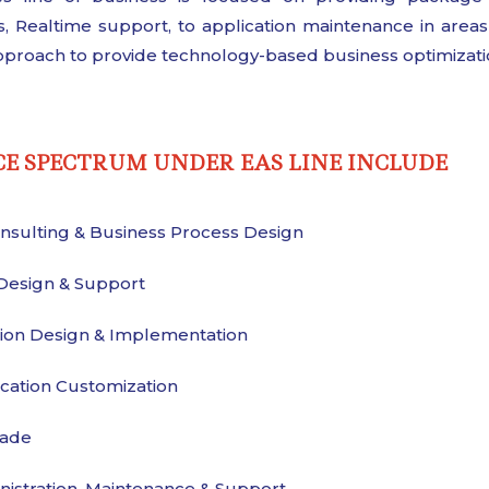
, Realtime support, to application maintenance in are
proach to provide technology-based business optimizati
CE SPECTRUM UNDER EAS LINE INCLUDE
nsulting & Business Process Design
Design & Support
tion Design & Implementation
cation Customization
ade
istration, Maintenance & Support