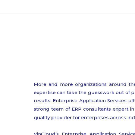
More and more organizations around the
expertise can take the guesswork out of pl
results. Enterprise Application Services o
strong team of ERP consultants expert in 
quality provider for enterprises across ind
VinCloud’s Enterprise Application Servi