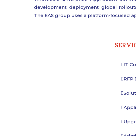
development, deployment, global rollouts
The EAS group uses a platform-focused ap
SERVI
IT Co
RFP 
Solu
Appli
Upgr
Admin