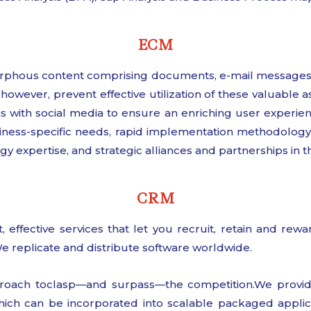
ECM
rphous content comprising documents, e-mail messages,
however, prevent effective utilization of these valuable
ns with social media to ensure an enriching user experien
ness-specific needs, rapid implementation methodology, 
expertise, and strategic alliances and partnerships in 
CRM
, effective services that let you recruit, retain and re
e replicate and distribute software worldwide.
oach toclasp—and surpass—the competition.We provide 
ich can be incorporated into scalable packaged applica