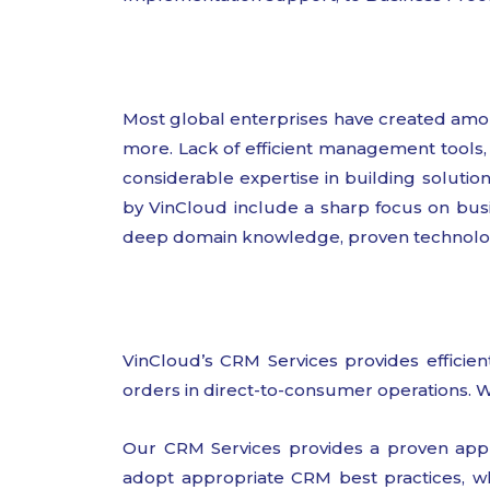
Most global enterprises have created amo
more. Lack of efficient management tools, 
considerable expertise in building solutio
by VinCloud include a sharp focus on busi
deep domain knowledge, proven technology 
VinCloud’s CRM Services provides efficient
orders in direct-to-consumer operations. W
Our CRM Services provides a proven appr
adopt appropriate CRM best practices, wh