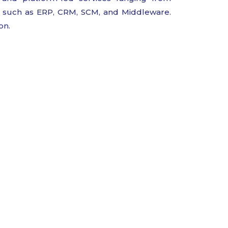
as such as ERP, CRM, SCM, and Middleware.
on.