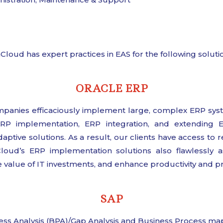
Cloud has expert practices in EAS for the following soluti
ORACLE ERP
nies efficaciously implement large, complex ERP syst
 ERP implementation, ERP integration, and extending 
tive solutions. As a result, our clients have access to re
Cloud’s ERP implementation solutions also flawlessly a
 value of IT investments, and enhance productivity and prof
SAP
ess Analysis (BPA)/Gap Analysis and Business Process ma