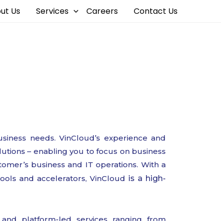
ut Us
Services
Careers
Contact Us
s
siness needs. VinCloud’s experience and
lutions – enabling you to focus on business
tomer’s business and IT operations. With a
tools and accelerators, VinCloud
is a high-
 and platform-led services ranging from