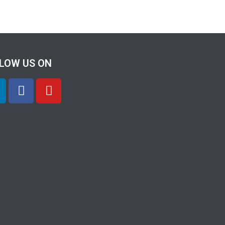
LOW US ON