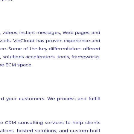
 videos, instant messages, Web pages, and
 assets. VinCloud has proven experience and
ce. Some of the key differentiators offered
solutions accelerators, tools, frameworks,
the ECM space.
ward your customers. We process and fulfill
CRM consulting services to help clients
tions, hosted solutions, and custom-built