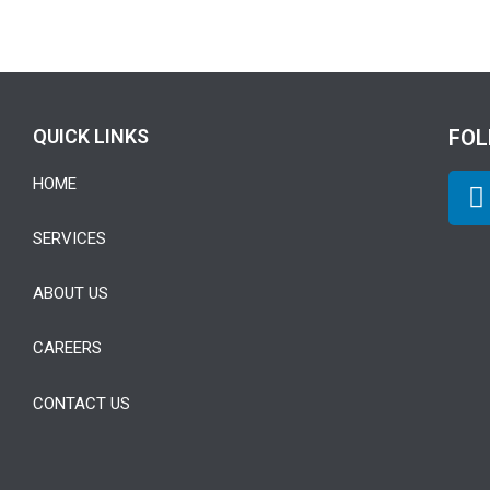
QUICK LINKS
FOL
HOME
SERVICES
ABOUT US
CAREERS
CONTACT US