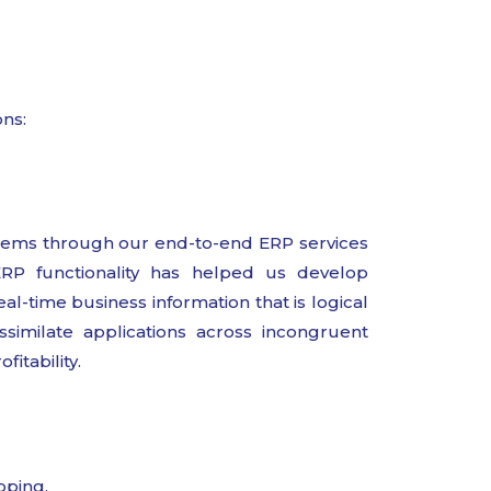
ons:
ems through our end-to-end ERP services
ERP functionality has helped us develop
al-time business information that is logical
ssimilate applications across incongruent
itability.
pping.