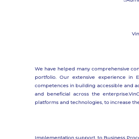
Vin
We have helped many comprehensive compa
portfolio. Our extensive experience in
competences in building accessible and adap
and beneficial across the enterprise.Vin
platforms and technologies, to increase the
Implementation support, to Business Proc