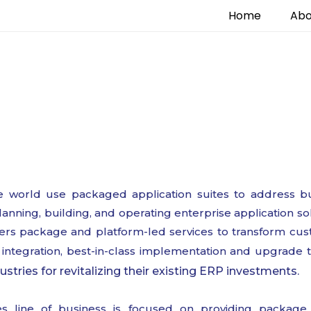
Home
Abo
Enterprise Application
 world use packaged application suites to address bu
anning, building, and operating enterprise application so
ffers package and platform-led services to transform cus
integration, best-in-class implementation and upgrade 
ustries for revitalizing their existing ERP investments.
ces line of business is focused on providing package