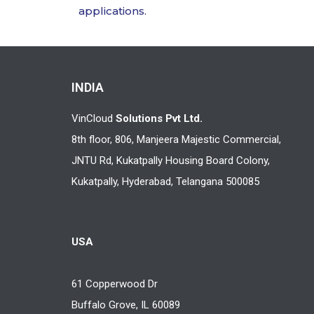
applications.
INDIA
VinCloud
Solutions Pvt Ltd.
8th floor, 806, Manjeera Majestic Commercial,
JNTU Rd, Kukatpally Housing Board Colony,
Kukatpally, Hyderabad, Telangana 500085
USA
61 Copperwood Dr
Buffalo Grove, IL 60089